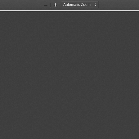
Zoom
Zoom
Out
In