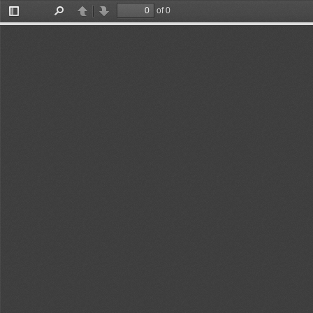
of 23
Toggle
Find
Previous
Next
Sidebar